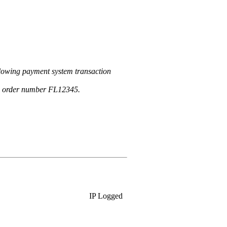
llowing payment system transaction
an order number FL12345.
IP Logged