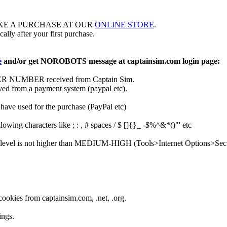
KE A PURCHASE AT OUR
ONLINE STORE
.
ally after your first purchase.
e
and/or get NOROBOTS message at captainsim.com login page:
DER NUMBER received from Captain Sim.
ved from a payment system (paypal etc).
have used for the purchase (PayPal etc)
lowing characters like ; : , # spaces / $ []{}_ -$%^&*()"' etc
y level is not higher than MEDIUM-HIGH (Tools>Internet Options>Secu
ookies from captainsim.com, .net, .org.
ings.