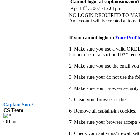
Cannot login at captainsim.com?
th
Apr 13
, 2007 at 2:01pm
NO LOGIN REQUIRED TO MA
An account will be created automatic
If you cannot login to
Your Profil
1. Make sure you use a valid OR
Do not use a transaction ID** recei
2. Make sure you use the email you 
3. Make sure your do not use the fol
4. Make sure your browser securit
5. Clean your browser cache.
Captain Sim 2
CS Team
6. Remove all captainsim cookies.
Offline
7. Make sure your browser accepts c
8. Check your antivirus/firewall sett