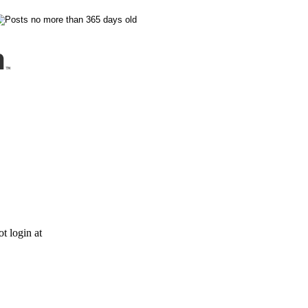
t login at