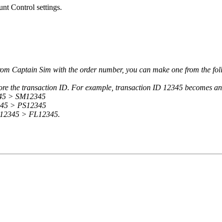
t Control settings.
 from Captain Sim with the order number, you can make one from the fo
efore the transaction ID. For example, transaction ID 12345 becomes 
345 > SM12345
2345 > PS12345
: 12345 > FL12345.