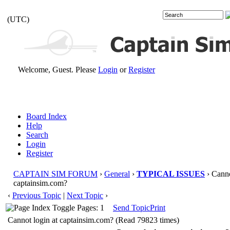
(UTC)
Welcome, Guest. Please
Login
or
Register
Board Index
Help
Search
Login
Register
CAPTAIN SIM FORUM
›
General
›
TYPICAL ISSUES
› Canno
captainsim.com?
‹
Previous Topic
|
Next Topic
›
Pages: 1
Send Topic
Print
Cannot login at captainsim.com? (Read 79823 times)