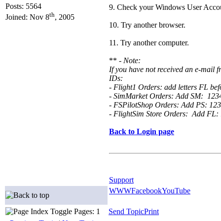
Posts: 5564
9. Check your Windows User Accoun
th
Joined: Nov 8
, 2005
10. Try another browser.
11. Try another computer.
** -
Note:
If you have not received an e-mail
IDs:
- Flight1 Orders: add letters FL b
- SimMarket Orders: Add SM: 12
- FSPilotShop Orders: Add PS: 1
- FlightSim Store Orders: Add FL
Back to Login page
Support
WWW
Facebook
YouTube
Pages: 1
Send Topic
Print